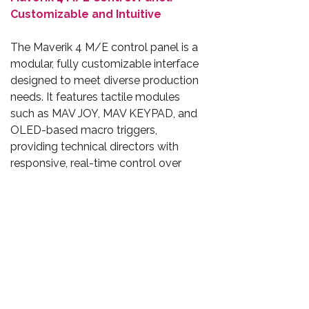
Customizable and Intuitive
The Maverik 4 M/E control panel is a
modular, fully customizable interface
designed to meet diverse production
needs. It features tactile modules
such as MAV JOY, MAV KEYPAD, and
OLED-based macro triggers,
providing technical directors with
responsive, real-time control over
transitions, keyers, DVE effects, audio
faders, and multiview routing. Its
network-connected design is
compact enough for Outside
Broadcast (OB) vans while scalable
for the largest broadcast centres.
Conclusion