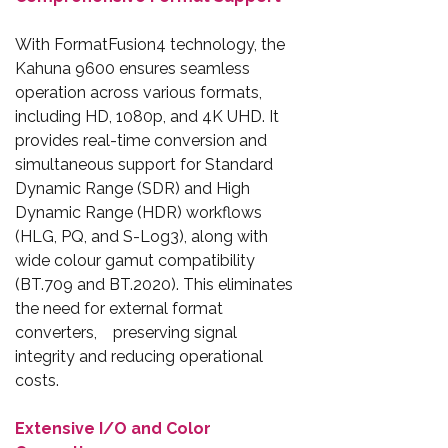
With FormatFusion4 technology, the
Kahuna 9600 ensures seamless
operation across various formats,
including HD, 1080p, and 4K UHD. It
provides real-time conversion and
simultaneous support for Standard
Dynamic Range (SDR) and High
Dynamic Range (HDR) workflows
(HLG, PQ, and S-Log3), along with
wide colour gamut compatibility
(BT.709 and BT.2020). This eliminates
the need for external format
converters, preserving signal
integrity and reducing operational
costs.
Extensive I/O and Color