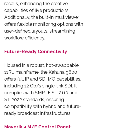
recalls, enhancing the creative
capabilities of live productions.
Additionally, the built-in multiviewer
offers flexible monitoring options with
user-defined layouts, streamlining
workflow efficiency.
Future-Ready Connectivity
Housed in a robust, hot-swappable
11RU mainframe, the Kahuna 9600
offers full IP and SDI I/O capabilities,
including 12 Gb/s single-link SDI. It
complies with SMPTE ST 2110 and
ST 2022 standards, ensuring
compatibility with hybrid and future-
ready broadcast infrastructures.
Maverik 4 M/E Control Panel: