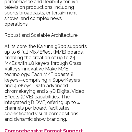
performance and flexibility for live
television productions, including
sports broadcasts, entertainment
shows, and complex news
operations.
Robust and Scalable Architecture
At its core, the Kahuna 9600 supports
up to 6 full Mix/Effect (M/E) boards,
enabling the creation of up to 24
M/Es with 48 keyers through Grass
Valley’s innovative Make M/E
technology. Each M/E boasts 8
keyers—comprising 4 SuperKeyers
and 4 eKeys—with advanced
chromakeying and 2.5D Digital Video
Effects (DVE) capabilities. The
integrated 3D DVE, offering up to 4
channels per board, facilitates
sophisticated visual compositions
and dynamic show branding.
Comprehensive Format Support