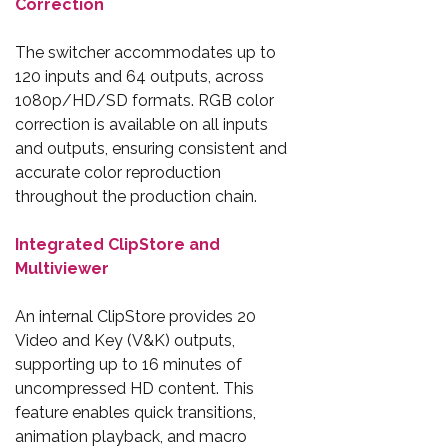
Correction
The switcher accommodates up to
120 inputs and 64 outputs, across
1080p/HD/SD formats. RGB color
correction is available on all inputs
and outputs, ensuring consistent and
accurate color reproduction
throughout the production chain.
Integrated ClipStore and
Multiviewer
An internal ClipStore provides 20
Video and Key (V&K) outputs,
supporting up to 16 minutes of
uncompressed HD content. This
feature enables quick transitions,
animation playback, and macro