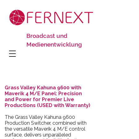
Broadcast und
Medienentwicklung
Grass Valley Kahuna 9600 with
Maverik 4 M/E Panel: Precision
and Power for Premier Live
Productions (USED with Warranty)
The Grass Valley Kahuna 9600
Production Switcher, combined with
the versatile Maverik 4 M/E control
surface, delivers unparalleled